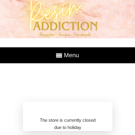
Menu
The store is currently closed
due to holiday