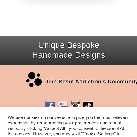
Unique Bespoke
Handmade Designs
We use cookies on our website to give you the most relevant
experience by remembering your preferences and repeat
visits. By clicking “Accept All”, you consent to the use of ALL
the cookies. However, you may visit "Cookie Settings" to