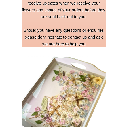
receive up dates when we receive your
flowers and photos of your orders before they
are sent back out to you.
Should you have any questions or enquiries
please don't hesitate to contact us and ask
we are here to help you