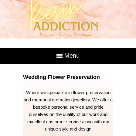
Menu
Wedding Flower Preservation
Where we specialise in flower preservation
and memorial cremation jewellery. We offer a
bespoke personal service and pride
ourselves on the quality of our work and
excellent customer service along with my
unique style and design