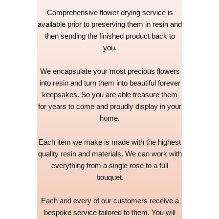
Comprehensive flower drying service is
available prior to preserving them in resin and
then sending the finished product back to
you.
We encapsulate your most precious flowers
into resin and turn them into beautiful forever
keepsakes. So you are able treasure them
for years to come and proudly display in your
home.
Each item we make is made with the highest
quality resin and materials. We can work with
everything from a single rose to a full
bouquet.
Each and every of our customers receive a
bespoke service tailored to them. You will