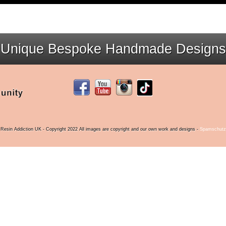
Unique Bespoke Handmade Designs
Resin Addiction UK - Copyright 2022 All images are copyright and our own work and designs -
Spamschutz