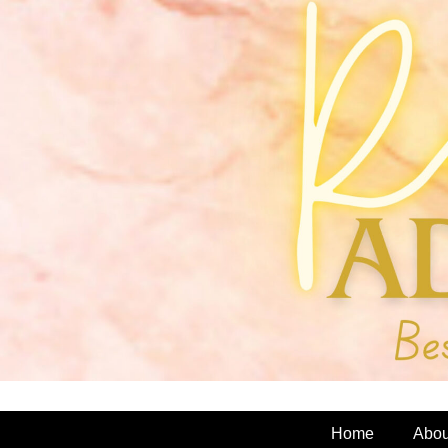
Home
Abou