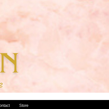
ontact
Store