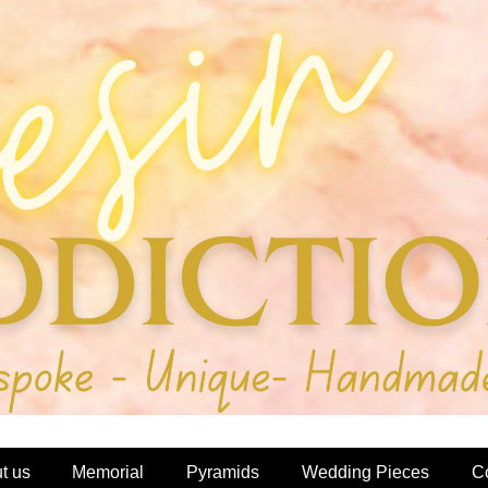
t us
Memorial
Pyramids
Wedding Pieces
C